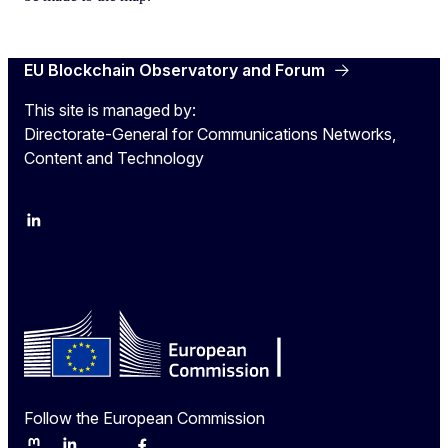
EU Blockchain Observatory and Forum
This site is managed by:
Directorate-General for Communications Networks,
Content and Technology
LinkedIn
Twitter
Follow the European Commission