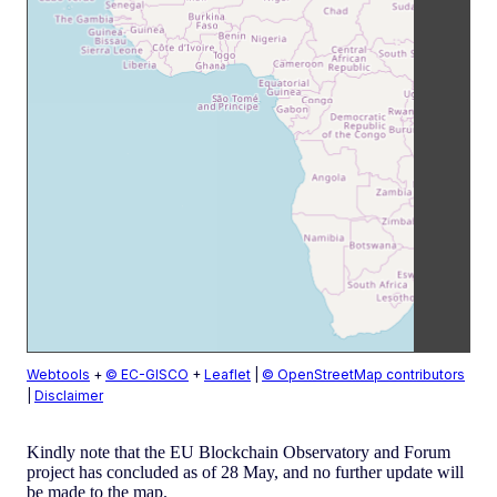
Webtools
+
© EC-GISCO
+
Leaflet
|
© OpenStreetMap contributors
|
Disclaimer
Kindly note that the EU Blockchain Observatory and Forum
project has concluded as of 28 May, and no further update will
be made to the map.