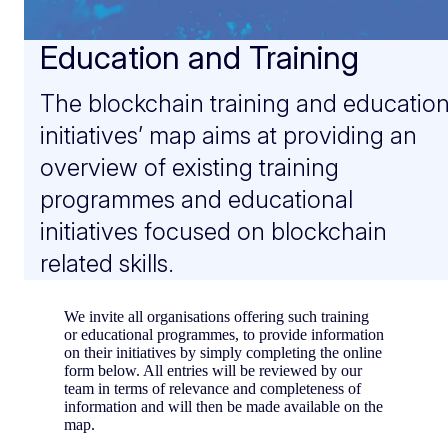
Education and Training
The blockchain training and educatio
initiatives’ map aims at providing an
overview of existing training
programmes and educational
initiatives focused on blockchain
related skills.
We invite all organisations offering such training
or educational programmes, to provide information
on their initiatives by simply completing the online
form below. All entries will be reviewed by our
team in terms of relevance and completeness of
information and will then be made available on the
map.