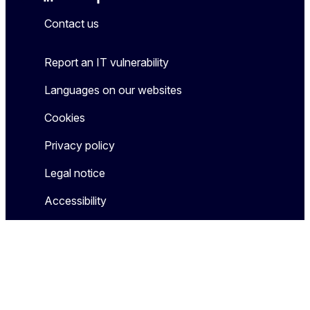
Mastodon
LinkedIn
Bluesky
Facebook
Youtube
Other
Contact us
Report an IT vulnerability
Languages on our websites
Cookies
Privacy policy
Legal notice
Accessibility