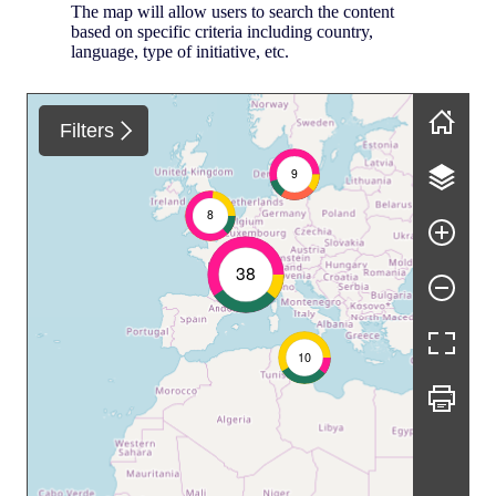
The map will allow users to search the content
based on specific criteria including country,
language, type of initiative, etc.
Skip map
Filters
9
8
38
10