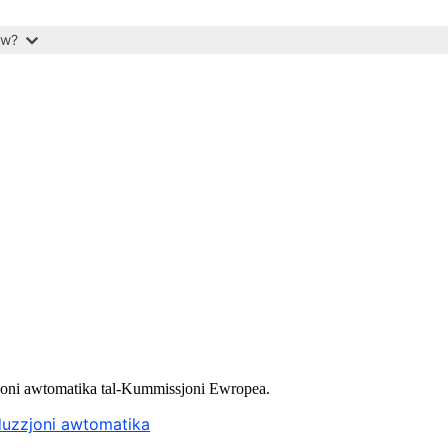
ow?
uzzjoni awtomatika tal-Kummissjoni Ewropea.
aduzzjoni awtomatika