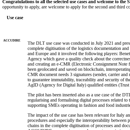
Congratulations to all the selected use cases and welcome to the 
opportunity to apply, are welcome to apply for the second and third co
Use case
ACCUDIRE
The DLT use case was conducted in July 2021 and presen
complete digitisation of the logistics documentation and 
and Europe and it involved the following players: Bene
Agency which gave a quality check about the correctne
and creating an e-CMR (Electronic Consignment Note for 
been geolocated and saved on blockchain, interoperatin
CMR document needs 3 signatures (sender, carrier and r
to guarantee immutability, traceability and security of 
AgID (Agency for Digital Italy) qualified entities (Trus
The pilot has been inserted also as a use case of the D
regularising and formalising digital processes related
supporting SMEs operating in fashion and food industri
The impact of the use case has been relevant for Italy a
procedures and especially the interoperability between
chains in the complete digitisation of processes and do