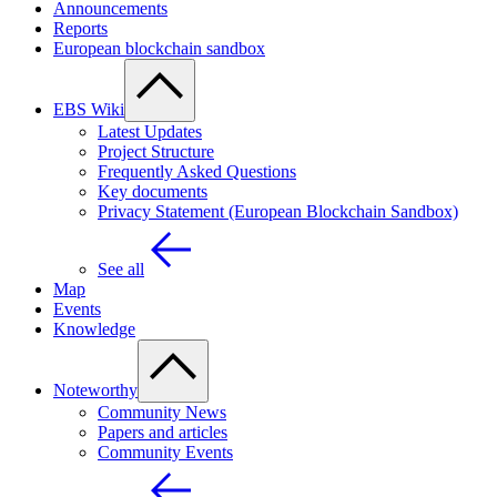
Announcements
Reports
European blockchain sandbox
EBS Wiki
Latest Updates
Project Structure
Frequently Asked Questions
Key documents
Privacy Statement (European Blockchain Sandbox)
See all
Map
Events
Knowledge
Noteworthy
Community News
Papers and articles
Community Events