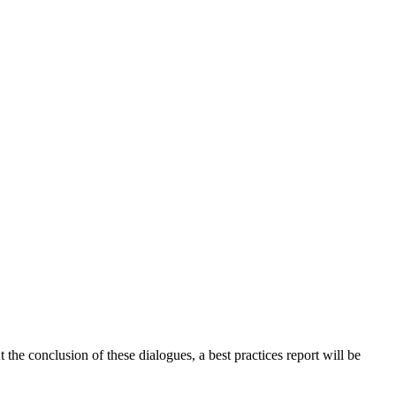
 the conclusion of these dialogues, a best practices report will be