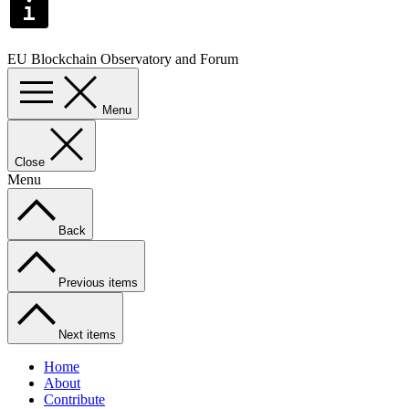
EU Blockchain Observatory and Forum
Menu
Close
Menu
Back
Previous items
Next items
Home
About
Contribute