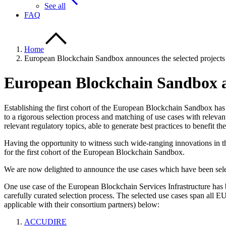
See all
FAQ
Home
European Blockchain Sandbox announces the selected projects fo
European Blockchain Sandbox ann
Establishing the first cohort of the European Blockchain Sandbox has
to a rigorous selection process and matching of use cases with releva
relevant regulatory topics, able to generate best practices to benefit
Having the opportunity to witness such wide-ranging innovations in 
for the first cohort of the European Blockchain Sandbox.
We are now delighted to announce the use cases which have been sele
One use case of the European Blockchain Services Infrastructure has be
carefully curated selection process. The selected use cases span all 
applicable with their consortium partners) below:
ACCUDIRE