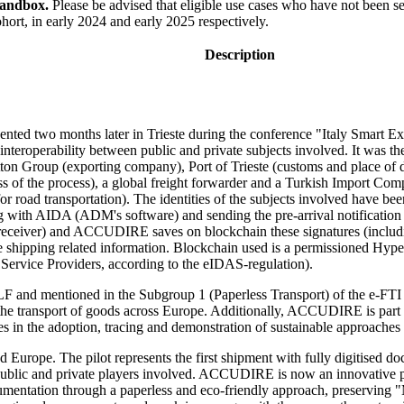
Sandbox.
Please be advised that eligible use cases who have not been se
hort, in early 2024 and early 2025 respectively.
Description
ted two months later in Trieste during the conference "Italy Smart Exp
interoperability between public and private subjects involved. It was the
tton Group (exporting company), Port of Trieste (customs and place of
ss of the process), a global freight forwarder and a Turkish Import
road transportation). The identities of the subjects involved have been
g with AIDA (ADM's software) and sending the pre-arrival notification
eceiver) and ACCUDIRE saves on blockchain these signatures (including 
the shipping related information. Blockchain used is a permissioned Hype
t Service Providers, according to the eIDAS-regulation).
TLF and mentioned in the Subgroup 1 (Paperless Transport) of the e-FTI 
 to the transport of goods across Europe. Additionally, ACCUDIRE is p
es in the adoption, tracing and demonstration of sustainable approache
nd Europe. The pilot represents the first shipment with fully digitised d
 public and private players involved. ACCUDIRE is now an innovative 
cumentation through a paperless and eco-friendly approach, preserving "