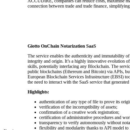
ACCUDIRE, companies can reduce costs, maximise margi
connection between trade and trade finance, simplifying
Giotto OnChain Notarization SaaS
The service enables the authenticity and immutability of 
integrity and origin. It’s a highly innovative evolution 
skills, potentially interfacing any Blockchain. The serv
public blockchains (Ethereum and Bitcoin) via APIs, but
European Blockchain Services Infrastructure (EBSI) too. 
the need to interact with the SaaS service that generated
Highlights:
authentication of any type of file to prove its orig
verification of the incorruptibility of assets;
confirmation of a creative work registration;
certification of administrative procedures and work
transparency to verify autonomously without notar
flexibility and modularity thanks to API model to 