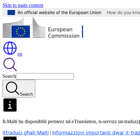
Skip to main content
An official website of the European Union
How do you kn
en
Search
Search
Il-Malti hu disponibbli permezz tal-eTranslation, is-servizz tat-trad
Ittraduċi għall-Malti
Informazzjoni importanti dwar it-tr
|