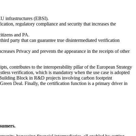
EU infrastructures (EBSI).
ication, regulatory compliance and security that increases the
citizens and PA.
 third party that can guarantee true disintermediated verification
ncreases Privacy and prevents the appearance in the receipts of other
, contributes to the interoperability pillar of the European Strategy
ustless verification, which is mandatory when the use case is adopted
a Building Block in R&D projects involving carbon footprint
reen Deal. Finally, the certification function is a primary driver in
nsumers.