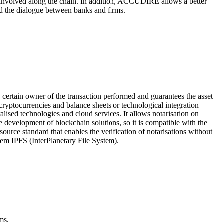
nvolved along the chain. In addition, ACCUDIRE allows a better
nd the dialogue between banks and firms.
 a certain owner of the transaction performed and guarantees the asset
f cryptocurrencies and balance sheets or technological integration
alised technologies and cloud services. It allows notarisation on
 development of blockchain solutions, so it is compatible with the
urce standard that enables the verification of notarisations without
stem IPFS (InterPlanetary File System).
ms.