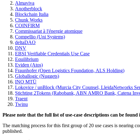
Almaviva
Anotherblock
Blockchain Italia
Chunk Works
COINFIRM
Commissariat à l'énergie atomique
Compellio (Uni Systems)
deltaDAO
DNV
EBSI Verifiable Credentials Use Case
Equilibrium
Eviden (Atos)
Fraunhofer (Open Logistics Foundation, ALS Holding)
Globallogic (Nuggets)
INO MTÜ
Lokovice / unBlock (Murcia City Counsel, LleidaNetworks Se
Stichting 2Tokens (Rabobank, ABN AMRO Bank, Catena Inves
Traent
Twinu
Please note that the full list of use-case descriptions can be foun
The matching process for this first group of 20 use cases is nearing co
published.