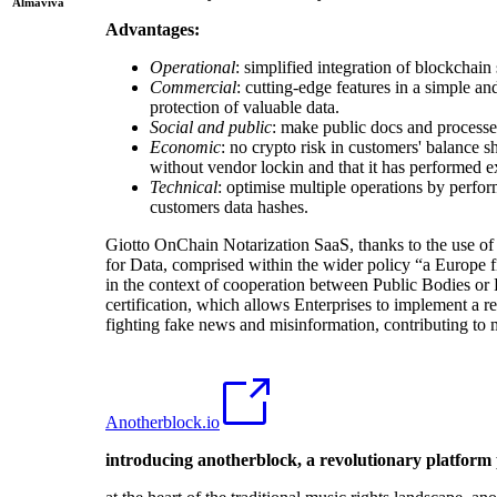
Almaviva
Advantages:
Operational
: simplified integration of blockchain
Commercial
: cutting-edge features in a simple a
protection of valuable data.
Social and public
: make public docs and processes
Economic
: no crypto risk in customers' balance sh
without vendor lockin and that it has performed ex
Technical
: optimise multiple operations by perfor
customers data hashes.
Giotto OnChain Notarization SaaS, thanks to the use of 
for Data, comprised within the wider policy “a Europe fi
in the context of cooperation between Public Bodies or 
certification, which allows Enterprises to implement a re
fighting fake news and misinformation, contributing t
Anotherblock.io
introducing anotherblock, a revolutionary platform