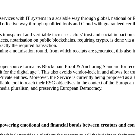
 services with IT systems in a scalable way through global, national or 
nd effective way through qualified tools and Cloud with guaranteed certif
 transparent and verifiable increases actors’ trust and social impact on 
eets, notarisation on public blockchains, requiring crypto, is done via a
actly the required transaction.
ming a notarisation round, from which receipts are generated, this also i
opensource format as Blockchain Proof & Anchoring Standard for receipts
t for the digital age”. This also avoids vendor-lock in and allows for tr
Private entities. Moreover, the Service is currently being proposed as 
liable tool to reach their ESG objectives in the context of the European G
o media pluralism, and preserving European Democracy.
 powering emotional and financial bonds between creators and co