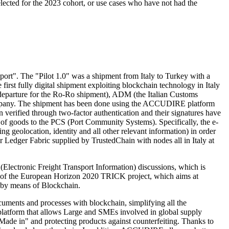
lected for the 2023 cohort, or use cases who have not had the
ort". The "Pilot 1.0" was a shipment from Italy to Turkey with a
 first fully digital shipment exploiting blockchain technology in Italy
 departure for the Ro-Ro shipment), ADM (the Italian Customs
 Company. The shipment has been done using the ACCUDIRE platform
 verified through two-factor authentication and their signatures have
 of goods to the PCS (Port Community Systems). Specifically, the e-
geolocation, identity and all other relevant information) in order
r Ledger Fabric supplied by TrustedChain with nodes all in Italy at
(Electronic Freight Transport Information) discussions, which is
art of the European Horizon 2020 TRICK project, which aims at
s by means of Blockchain.
ocuments and processes with blockchain, simplifying all the
platform that allows Large and SMEs involved in global supply
Made in" and protecting products against counterfeiting. Thanks to