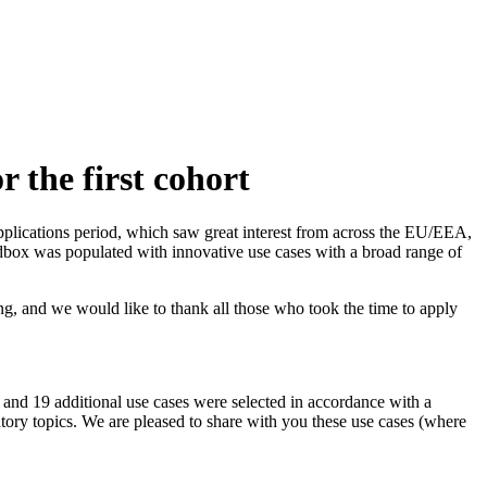
 the first cohort
pplications period, which saw great interest from across the EU/EEA,
andbox was populated with innovative use cases with a broad range of
, and we would like to thank all those who took the time to apply
, and 19 additional use cases were selected in accordance with a
atory topics. We are pleased to share with you these use cases (where