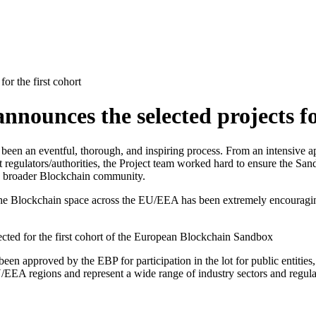
r the first cohort
ounces the selected projects for
 been an eventful, thorough, and inspiring process. From an intensive a
nt regulators/authorities, the Project team worked hard to ensure the S
 the broader Blockchain community.
the Blockchain space across the EU/EEA has been extremely encouraging
cted for the first cohort of the European Blockchain Sandbox
en approved by the EBP for participation in the lot for public entities
EU/EEA regions and represent a wide range of industry sectors and regul