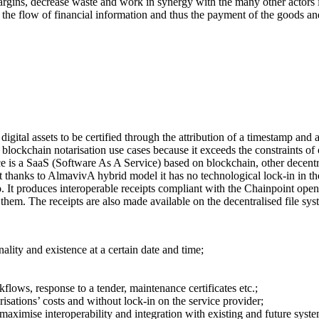
ns, decrease waste and work in synergy with the many other actors i
 the flow of financial information and thus the payment of the goods a
digital assets to be certified through the attribution of a timestamp and
of blockchain notarisation use cases because it exceeds the constraints o
ice is a SaaS (Software As A Service) based on blockchain, other decentr
 thanks to AlmavivA hybrid model it has no technological lock-in in the
It produces interoperable receipts compliant with the Chainpoint openso
 them. The receipts are also made available on the decentralised file sy
inality and existence at a certain date and time;
flows, response to a tender, maintenance certificates etc.;
isations’ costs and without lock-in on the service provider;
maximise interoperability and integration with existing and future syste