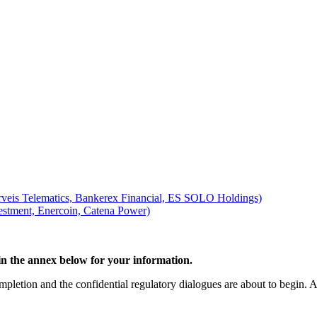
rveis Telematics, Bankerex Financial, ES SOLO Holdings)
tment, Enercoin, Catena Power)
d in the annex below for your information.
mpletion and the confidential regulatory dialogues are about to begin. At