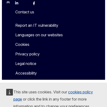
Mastodon
LinkedIn
Bluesky
Facebook
Youtube
Other
Contact us
Report an IT vulnerability
Languages on our websites
Cookies
Privacy policy
Legal notice
Accessibility
This site uses cookies. Visit our
cookies policy
page
or click the link in any footer for more
information and to change your preferences.