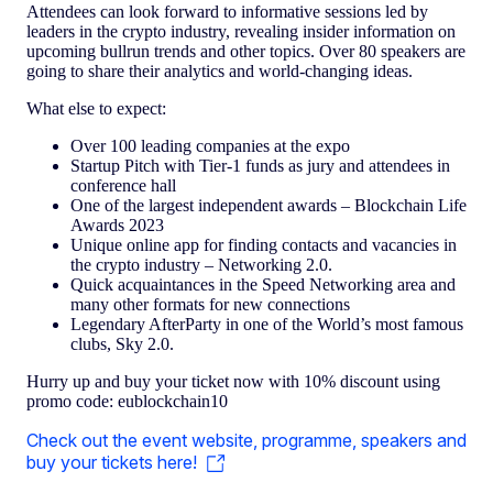
Attendees can look forward to informative sessions led by
leaders in the crypto industry, revealing insider information on
upcoming bullrun trends and other topics. Over 80 speakers are
going to share their analytics and world-changing ideas.
What else to expect:
Over 100 leading companies at the expo
Startup Pitch with Tier-1 funds as jury and attendees in
conference hall
One of the largest independent awards – Blockchain Life
Awards 2023
Unique online app for finding contacts and vacancies in
the crypto industry – Networking 2.0.
Quick acquaintances in the Speed Networking area and
many other formats for new connections
Legendary AfterParty in one of the World’s most famous
clubs, Sky 2.0.
Hurry up and buy your ticket now with 10% discount using
promo code: eublockchain10
Check out the event website, programme, speakers and
buy your tickets here!