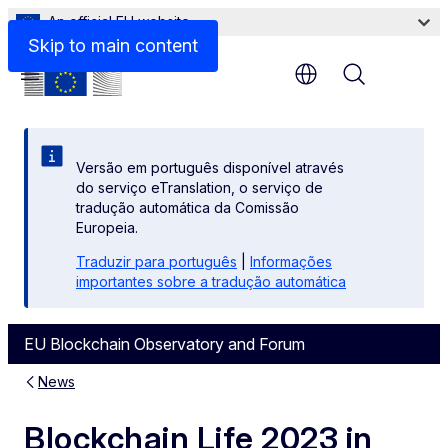
An official EU website
Skip to main content
Menu
Versão em português disponível através
do serviço eTranslation, o serviço de
tradução automática da Comissão
Europeia.
Traduzir para português
|
Informações
importantes sobre a tradução automática
EU Blockchain Observatory and Forum
News
Blockchain Life 2023 in