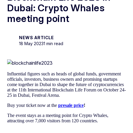
Dubai: Crypto Whales
meeting point
NEWS ARTICLE
18 May 2023
1 min read
Influential figures such as heads of global funds, government
officials, investors, business owners and promising startups
come together in Dubai to shape the future of cryptocurrencies
at the 11th International Blockchain Life Forum on October 24-
25 in Dubai, Festival Arena.
Buy your ticket now at the
presale price
!
The event stays as a meeting point for Crypto Whales,
attracting over 7,000 visitors from 120 countries.