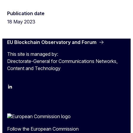
Publication date
18 May 2023
EU Blockchain Observatory and Forum
This site is managed by:
Directorate-General for Communications Networks,
Content and Technology
LinkedIn
Twitter
Follow the European Commission