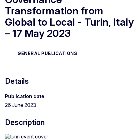
Transformation from
Global to Local - Turin, Italy
– 17 May 2023
GENERAL PUBLICATIONS
Details
Publication date
26 June 2023
Description