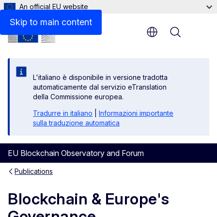
An official EU website
Files
Skip to main content
Menu
L'italiano è disponibile in versione tradotta
automaticamente dal servizio eTranslation
della Commissione europea.
Tradurre in italiano
|
Informazioni importante
sulla traduzione automatica
EU Blockchain Observatory and Forum
Publications
Blockchain & Europe's
Governance