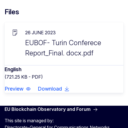
Files
26 JUNE 2023
EUBOF- Turin Conferece
Report_Final. docx.pdf
English
(721.25 KB - PDF)
Preview
Download
EU Blockchain Observatory and Forum
This site is managed by:
Directorate-General for Communications Networks,