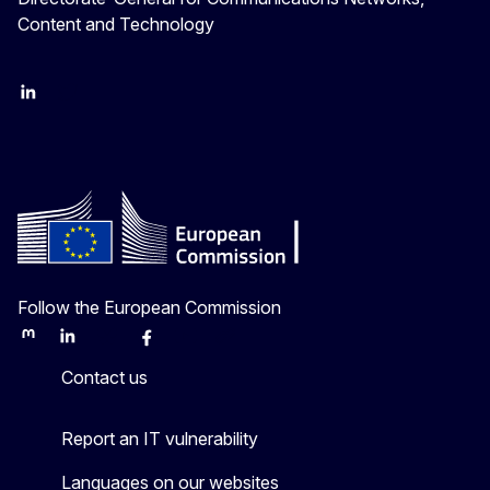
Content and Technology
LinkedIn
Twitter
Follow the European Commission
Mastodon
LinkedIn
Bluesky
Facebook
Youtube
Other
Contact us
Report an IT vulnerability
Languages on our websites