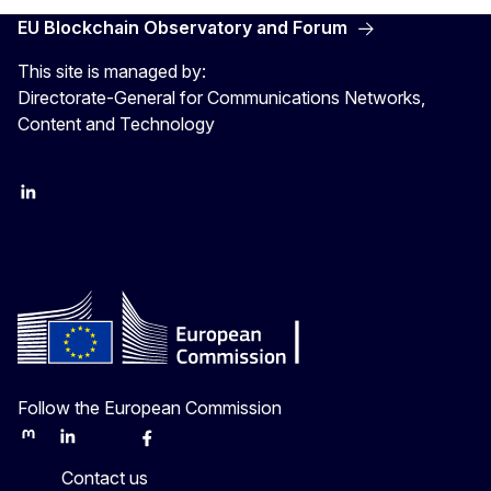
EU Blockchain Observatory and Forum
This site is managed by:
Directorate-General for Communications Networks,
Content and Technology
LinkedIn
Twitter
Follow the European Commission
Mastodon
LinkedIn
Bluesky
Facebook
Youtube
Other
Contact us