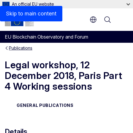
An official EU website
Skip to main content
Menu
EU Blockchain Observatory and Forum
Publications
Legal workshop, 12
December 2018, Paris Part
4 Working sessions
GENERAL PUBLICATIONS
Details