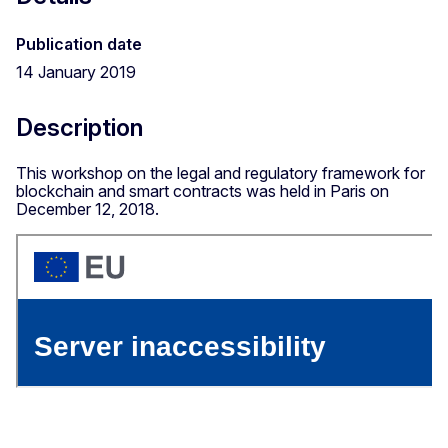
Publication date
14 January 2019
Description
This workshop on the legal and regulatory framework for
blockchain and smart contracts was held in Paris on
December 12, 2018.