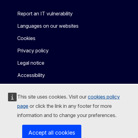
Report an IT vulnerability
Languages on our websites
Cookies
Privacy policy
Legal notice
Accessibility
This site uses cookies. Visit our
cookies policy
page
or click the link in any footer for more
information and to change your preferences.
Accept all cookies