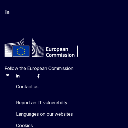
LinkedIn
Twitter
Follow the European Commission
Mastodon
LinkedIn
Bluesky
Facebook
Youtube
Other
Contact us
Report an IT vulnerability
Languages on our websites
Cookies