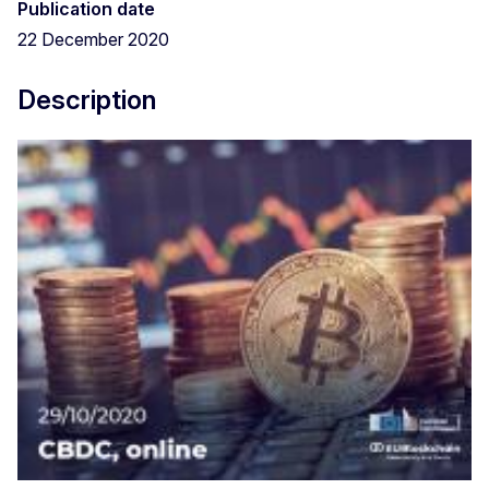
Publication date
22 December 2020
Description