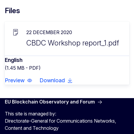
Files
22 DECEMBER 2020
CBDC Workshop report_1.pdf
English
(1.45 MB - PDF)
Preview
Download
EU Blockchain Observatory and Forum
This site is managed by:
Directorate-General for Communications Networks,
Content and Technology