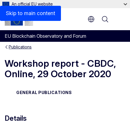
An official EU website
Files
Skip to main content
Menu
EU Blockchain Observatory and Forum
Publications
Workshop report - CBDC,
Online, 29 October 2020
GENERAL PUBLICATIONS
Details